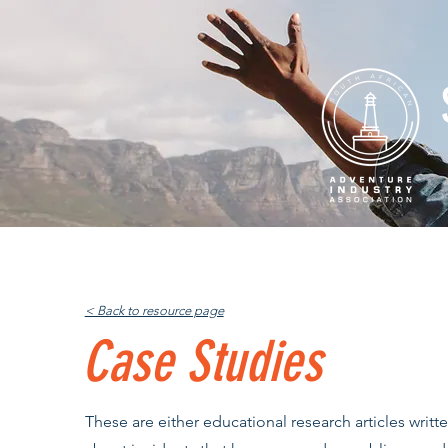
Home
About
Professio
< Back to resource page
Case Studies
These are either educational research articles writt