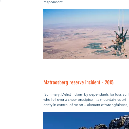
s
respondent.
Matroosberg reserve incident - 2015
Summary: Delict – claim by dependants for loss suff
who fell over a sheer precipice in a mountain resort 
entity in control of resort – element of wrongfulnes