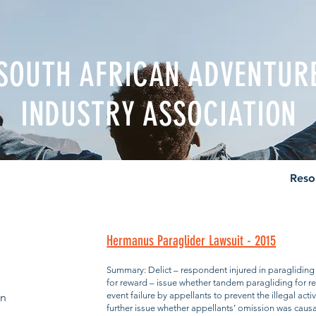
SOUTH AFRICAN ADVENTUR
INDUSTRY ASSOCIATION
nal Body
News & Events
Career
Directory
Reso
Hermanus Paraglider Lawsuit - 2015
Summary: Delict – respondent injured in paragliding
for reward – issue whether tandem paragliding for rew
event failure by appellants to prevent the illegal acti
en
further issue whether appellants’ omission was caus