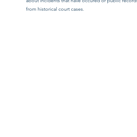
about incidents that have occured or public record
from historical court cases.