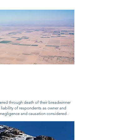
ered through death of their breadwinner
– liability of respondents as owner and
s, negligence and causation considered .