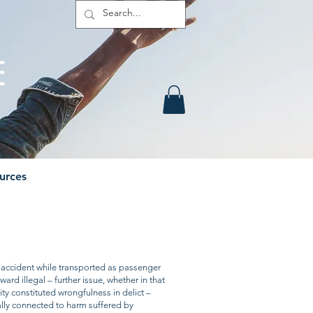
E
urces
Contact
Members
 accident while transported as passenger
ard illegal – further issue, whether in that
vity constituted wrongfulness in delict –
ally connected to harm suffered by