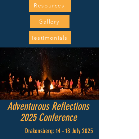
Resources
Gallery
Testimonials
Adventurous Reflections
2025 Conference
Drakensberg: 14 - 18 July 2025