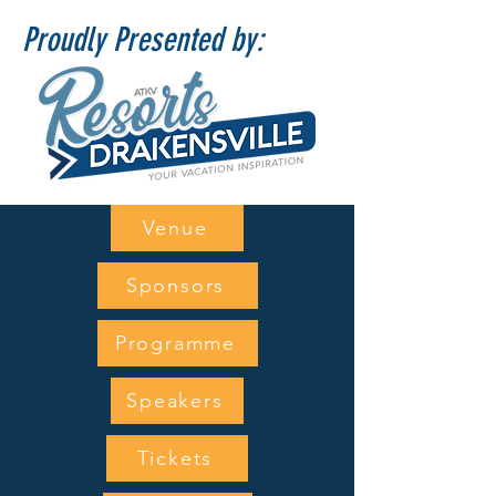
Proudly Presented by:
Venue
Sponsors
Programme
Speakers
Tickets