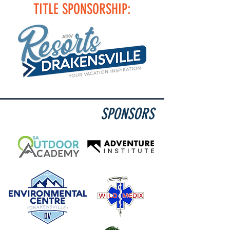
TITLE SPONSORSHIP:
SPONSORS