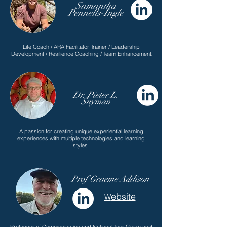
Samantha
Pennells-Ingle
Life Coach / ARA Facilitator Trainer / Leadership
Development / Resilience Coaching / Team Enhancement
Dr. Pieter L.
Snyman
A passion for creating unique experiential learning
experiences with multiple technologies and learning
styles.
Prof Graeme Addison
ebsite
W