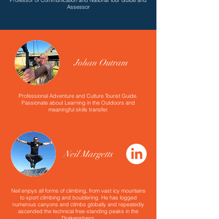
Professor of Communication and National Tour Guide and
Assessor
Johan Outram
Professional Adventure and Culture Tourist Guide.
Passionate about Learning in the Outdoors and
meaningful skills transfer.
Neil Margetts
Neil enjoys all forms of climbing, from vast icy mountains
to sport climbing and bouldering. He has logged
numerous canyons and climbs globally and repeatedly
ascended the technical free-standing peaks in the
Drakensberg.