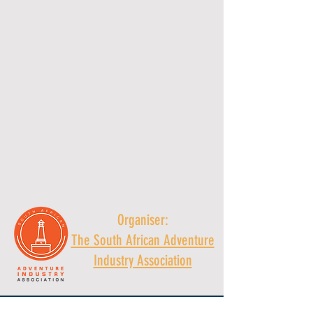
Organiser:
The South African Adventure
Industry Association