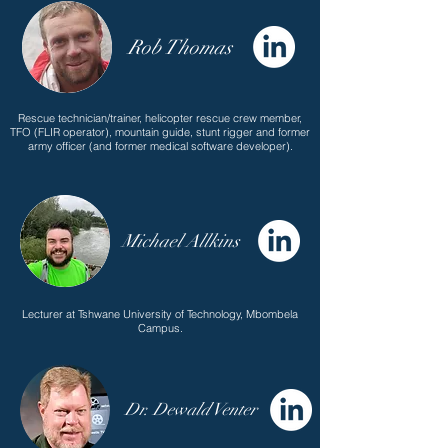
Rob Thomas
Rescue technician/trainer, helicopter rescue crew member,
TFO (FLIR operator), mountain guide, stunt rigger and former
army officer (and former medical software developer).
Michael Allkins
Lecturer at Tshwane University of Technology, Mbombela
Campus.
Dr. Dewald Venter