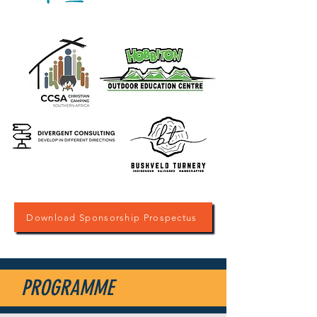
Download Sponsorship Prospectus
PROGRAMME