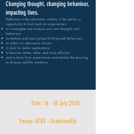
Changing thought, changing behaviour,
impacting lives.
Reflection in the adventure industry is the ability or
opportunity to look back on experiences:
to investigate and analyse your own thoughts and
behaviour
to analyse and assist group thinking and behaviours
to reflect on alternative actions
to look for better applications
to become better, safer, and more efficient
and to learn from experiences and transfer the learning
to diverse real-life situations.
Date: 14 - 18 July 2025
Venue: ATKV - Drakensville