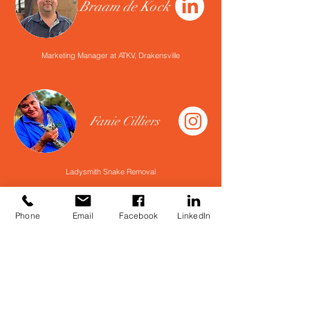
Braam de Kock
Marketing Manager at ATKV, Drakensville
Fanie Cilliers
Ladysmith Snake Removal
Phone
Email
Facebook
LinkedIn
Henk Brandt
Head Guide at ATKV, Drakensville