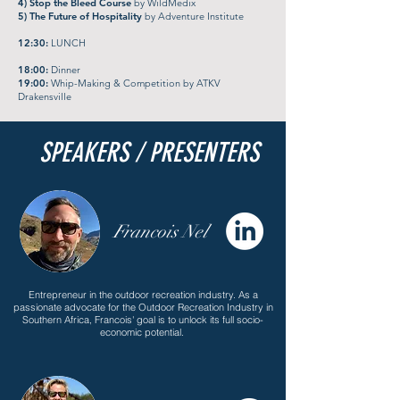
4) Stop the Bleed Course
by WildMedix
5) The Future of Hospitality
by Adventure Institute
12:30:
LUNCH
18:00:
Dinner
19:00:
Whip-Making & Competition by ATKV
Drakensville
SPEAKERS / PRESENTERS
Francois Nel
Entrepreneur in the outdoor recreation industry. As a
passionate advocate for the Outdoor Recreation Industry in
Southern Africa, Francois' goal is to unlock its full socio-
economic potential.