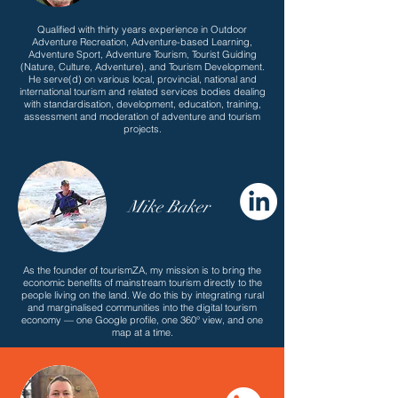
Qualified with thirty years experience in Outdoor
Adventure Recreation, Adventure-based Learning,
Adventure Sport, Adventure Tourism, Tourist Guiding
(Nature, Culture, Adventure), and Tourism Development.
He serve(d) on various local, provincial, national and
international tourism and related services bodies dealing
with standardisation, development, education, training,
assessment and moderation of adventure and tourism
projects.
Mike Baker
As the founder of tourismZA, my mission is to bring the
economic benefits of mainstream tourism directly to the
people living on the land. We do this by integrating rural
and marginalised communities into the digital tourism
economy — one Google profile, one 360° view, and one
map at a time.