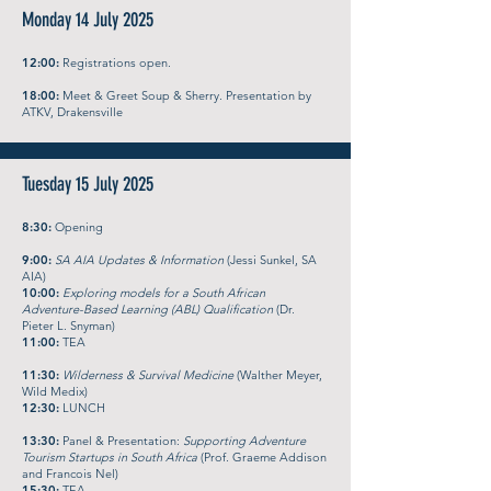
Monday 14 July 2025
12:00:
Registrations open.
18:00:
Meet & Greet Soup & Sherry. Presentation by
ATKV, Drakensville
Tuesday 15 July 2025
8:30:
Opening
9:00:
SA AIA Updates & Information
(Jessi Sunkel, SA
AIA)
10:00:
Exploring models for a South African
Adventure-Based Learning (ABL) Qualification
(Dr.
Pieter L. Snyman)
11:00:
TEA
11:30:
Wilderness & Survival Medicine
(Walther Meyer,
Wild Medix)
12:30:
LUNCH
13:30:
Panel & Presentation:
Supporting Adventure
Tourism Startups in South Africa
(Prof. Graeme Addison
and Francois Nel)
15:30:
TEA