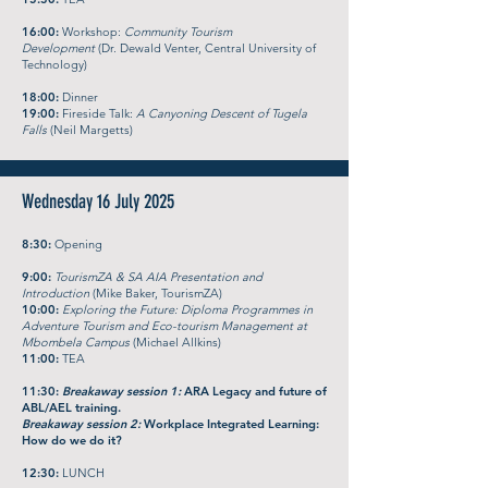
16:00:
Workshop:
Community Tourism
Development
(Dr. Dewald Venter, Central University of
Technology)
18:00:
Dinner
19:00:
Fireside Talk:
A Canyoning Descent of Tugela
Falls
(Neil Margetts)
Wednesday 16 July 2025
8:30:
Opening
9:00:
TourismZA & SA AIA Presentation and
Introduction
(Mike Baker, TourismZA)
10:00:
Exploring the Future: Diploma Programmes in
Adventure Tourism and Eco-tourism Management at
Mbombela Campus
(Michael Allkins)
11:00:
TEA
11:30:
Breakaway session 1:
ARA Legacy and future of
ABL/AEL training.
Breakaway session 2:
Workplace Integrated Learning:
How do we do it?
12:30:
LUNCH