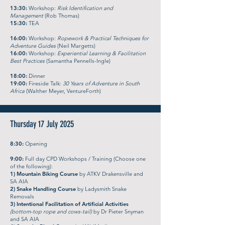
13:30:
Workshop:
Risk Identification and
Management
(Rob Thomas)
15:30:
TEA
16:00:
Workshop:
Ropework & Practical Techniques for
Adventure Guides
(Neil Margetts)
16:00:
Workshop:
Experiential Learning & Facilitation
Best Practices
(Samantha Pennells-Ingle)
18:00:
Dinner
19:00:
Fireside Talk:
30 Years of Adventure in South
Africa
(Walther Meyer, VentureForth)
Thursday 17 July 2025
8:30:
Opening
9:00:
Full day CPD Workshops / Training (Choose one
of the following):
​1) Mountain Biking Course
by ATKV Drakensville and
SA AIA
2) Snake Handling Course
by Ladysmith Snake
Removals
3) Intentional Facilitation of Artificial Activities
(bottom-top rope and cows-tail)
by Dr Pieter Snyman
and SA AIA