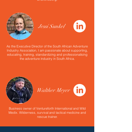
Jessi Sunkel
As the Executive Director of the South African Adventure
Industry Association, I am passionate about supporting,
educating, training, standardizing and professionalising
the adventure industry in South Africa.
Walther Meyer
Business owner of Ventureforth International and Wild
Medix. Wilderness, survival and tactical medicine and
rescue trainer.