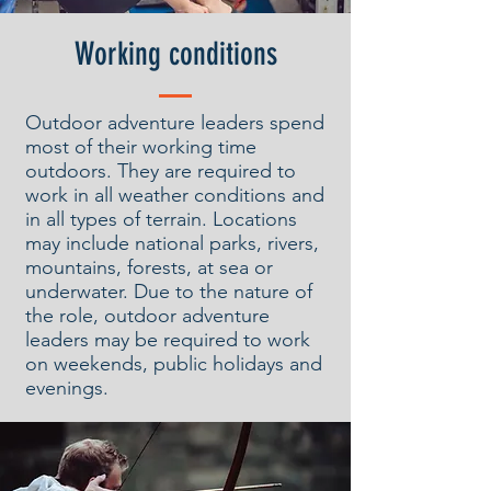
Working conditions
Outdoor adventure leaders spend
most of their working time
outdoors. They are required to
work in all weather conditions and
in all types of terrain. Locations
may include national parks, rivers,
mountains, forests, at sea or
underwater. Due to the nature of
the role, outdoor adventure
leaders may be required to work
on weekends, public holidays and
evenings.