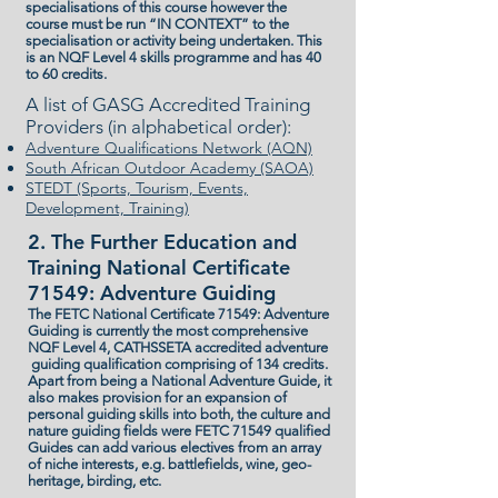
specialisations of this course however the
course must be run “IN CONTEXT” to the
specialisation or activity being undertaken. This
is an NQF Level 4 skills programme and has 40
to 60 credits.
A list of GASG Accredited Training
Providers (in alphabetical order):
Adventure Qualifications Network (AQN)
South African Outdoor Academy (SAOA)
STEDT (Sports, Tourism, Events,
Development, Training)
2. The Further Education and
Training National Certificate
71549: Adventure Guiding
The FETC National Certificate 71549: Adventure
Guiding is currently the most comprehensive
NQF Level 4, CATHSSETA accredited adventure
guiding qualification comprising of 134 credits.
Apart from being a National Adventure Guide, it
also makes provision for an expansion of
personal guiding skills into both, the culture and
nature guiding fields were FETC 71549 qualified
Guides can add various electives from an array
of niche interests, e.g. battlefields, wine, geo-
heritage, birding, etc.