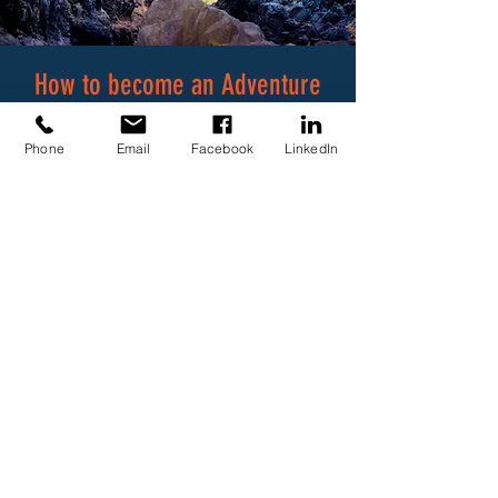
How to become an Adventure
Tourist Guide
Phone
Email
Facebook
LinkedIn
According to the
Tourism Act
, the
registrar can only register you as a
guide if you are found competent
against a formal qualification, which
means that you present a certificate
by a CATHSSETA accredited training
provider.
In order to become an Adventure
Tourist Guide, you must complete the
following training, assessments and
registration: