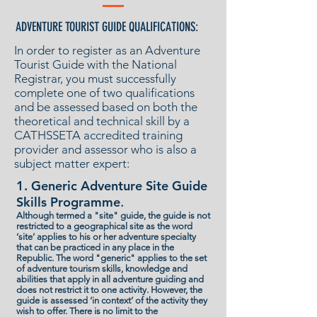
ADVENTURE TOURIST GUIDE QUALIFICATIONS:
In order to register as an Adventure
Tourist Guide with the National
Registrar, you must successfully
complete one of two qualifications
and be assessed based on both the
theoretical and technical skill by a
CATHSSETA accredited training
provider and assessor who is also a
subject matter expert:
1. Generic Adventure Site Guide
Skills Programme
.
Although termed a "site" guide, the guide is not
restricted to a geographical site as the word
‘site’ applies to his or her adventure specialty
that can be practiced in any place in the
Republic. The word "generic" applies to the set
of adventure tourism skills, knowledge and
abilities that apply in all adventure guiding and
does not restrict it to one activity. However, the
guide is assessed ‘in context’ of the activity they
wish to offer. There is no limit to the