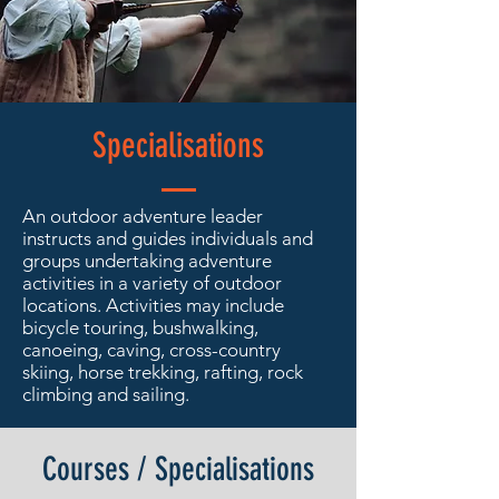
Specialisations
An outdoor adventure leader
instructs and guides individuals and
groups undertaking adventure
activities in a variety of outdoor
locations. Activities may include
bicycle touring, bushwalking,
canoeing, caving, cross-country
skiing, horse trekking, rafting, rock
climbing and sailing.
Courses / Specialisations