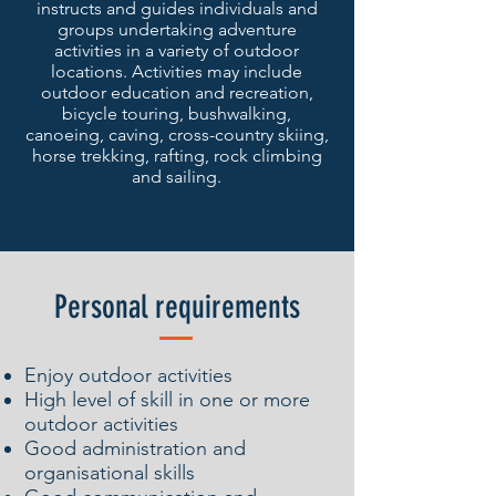
instructs and guides individuals and
groups undertaking adventure
activities in a variety of outdoor
locations. Activities may include
outdoor education and recreation,
bicycle touring, bushwalking,
canoeing, caving, cross-country skiing,
horse trekking, rafting, rock climbing
and sailing.
Personal requirements
Enjoy outdoor activities
High level of skill in one or more
outdoor activities
Good administration and
organisational skills