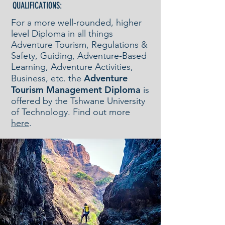
QUALIFICATIONS:
For a more well-rounded, higher
level Diploma in all things
Adventure Tourism, Regulations &
Safety, Guiding, Adventure-Based
Learning, Adventure Activities,
Adventure
Business, etc. the
Tourism Management Diploma
is
offered by the Tshwane University
of Technology. Find out more
here
.