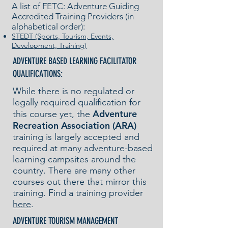
A list of FETC: Adventure Guiding
Accredited Training Providers (in
alphabetical order):
STEDT (Sports, Tourism, Events,
Development, Training)
ADVENTURE BASED LEARNING FACILITATOR
QUALIFICATIONS:
While there is no regulated or
legally required qualification for
Adventure
this course yet, the
Recreation Association (ARA)
training is largely accepted and
required at many adventure-based
learning campsites around the
country. There are many other
courses out there that mirror this
training. Find a training provider
here
.
ADVENTURE TOURISM MANAGEMENT