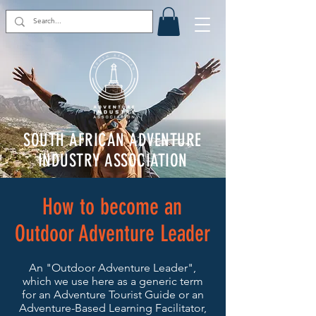
SOUTH AFRICAN ADVENTURE
INDUSTRY ASSOCIATION
How to become an
Outdoor Adventure Leader
An "Outdoor Adventure Leader",
which we use here as a generic term
for an Adventure Tourist Guide or an
Adventure-Based Learning Facilitator,