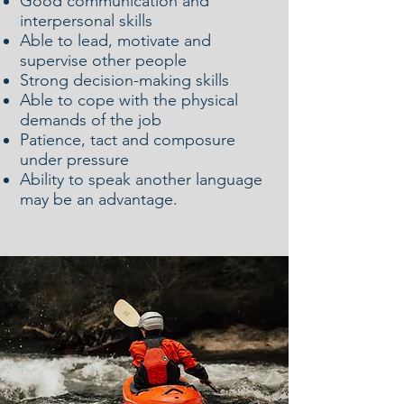
Good communication and
interpersonal skills
Able to lead, motivate and
supervise other people
Strong decision-making skills
Able to cope with the physical
demands of the job
Patience, tact and composure
under pressure
Ability to speak another language
may be an advantage.