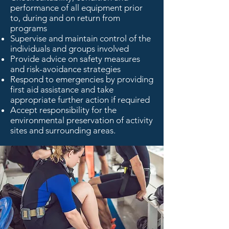
performance of all equipment prior
to, during and on return from
programs
Supervise and maintain control of the
individuals and groups involved
Provide advice on safety measures
and risk-avoidance strategies
Respond to emergencies by providing
first aid assistance and take
appropriate further action if required
Accept responsibility for the
environmental preservation of activity
sites and surrounding areas.