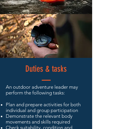
Duties & tasks
An outdoor adventure leader may
perform the following tasks:
Plan and prepare activities for both
individual and group participation
Demonstrate the relevant body
movements and skills required
Check suitability, condition and