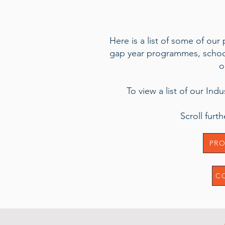
Here is a list of some of our
gap year programmes, school 
o
To view a list of our Ind
Scroll fur
PRO
C