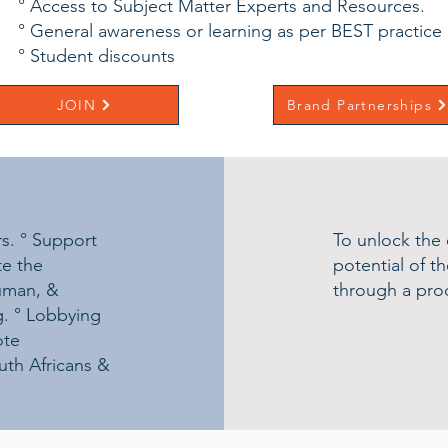
° Access to Subject Matter Experts and Resources.
° General awareness or learning as per BEST practice
° Student discounts
JOIN
Brand Partnerships
rs. ° Support
To unlock the
e the
potential of t
human, &
through a proc
g. ° Lobbying
ote
uth Africans &