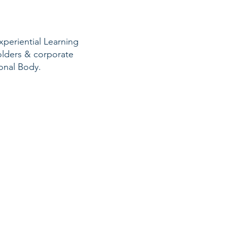
xperiential Learning
holders & corporate
sional Body.