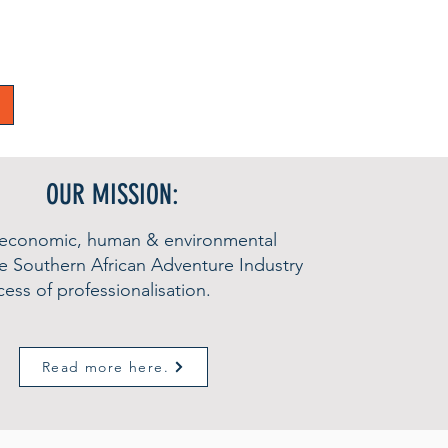
OUR MISSION:
 economic, human & environmental
he Southern African Adventure Industry
ess of professionalisation.
Read more here.