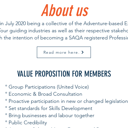
About us
 July 2020 being a collective of the Adventure-based E
ur guiding industries as well as their respective stake
th the intention of becoming a SAQA registered Profes
Read more here.
VALUE PROPOSITION FOR MEMBERS
° Group Participations (United Voice)
° Economic & Broad Consultation
° Proactive participation in new or changed legislation
° Set standards for Skills Development
° Bring businesses and labour together
° Public Credibility