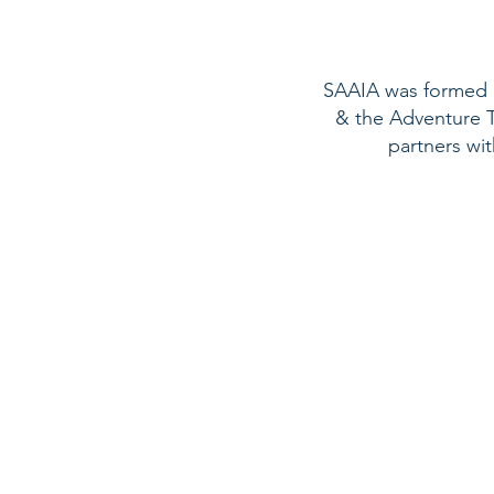
SAAIA was formed in
& the Adventure To
partners wi