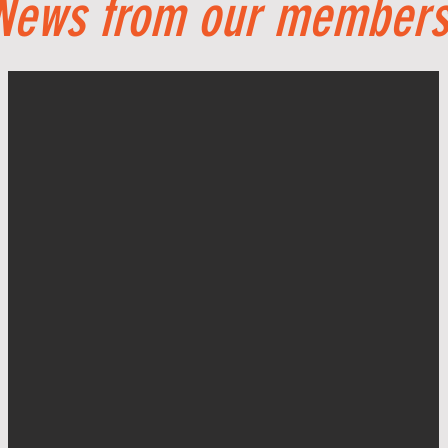
News from our members