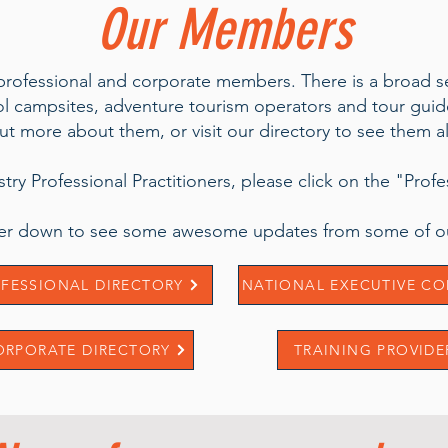
Our Members
 professional and corporate members. There is a broad se
campsites, adventure tourism operators and tour guides
ut more about them, or visit our directory to see them al
ustry Professional Practitioners, please click on the "Prof
ther down to see some awesome updates from some of ou
FESSIONAL DIRECTORY
NATIONAL EXECUTIVE CO
ORPORATE DIRECTORY
TRAINING PROVIDE