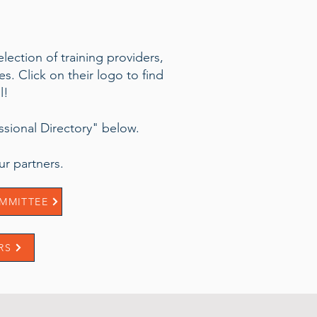
lection of training providers,
. Click on their logo to find
l!
essional Directory" below.
r partners.
MMITTEE
RS