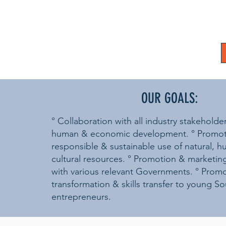
OUR GOALS:
° Collaboration with all industry stakeholde
human & economic development. ° Promot
responsible & sustainable use of natural, 
cultural resources. ° Promotion & marketin
with various relevant Governments. ° Prom
transformation & skills transfer to young So
entrepreneurs.