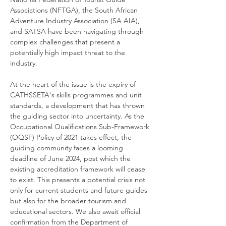
Associations (NFTGA), the South African 
Adventure Industry Association (SA AIA), 
and SATSA have been navigating through 
complex challenges that present a 
potentially high impact threat to the 
industry.
At the heart of the issue is the expiry of 
CATHSSETA's skills programmes and unit 
standards, a development that has thrown 
the guiding sector into uncertainty. As the 
Occupational Qualifications Sub-Framework 
(OQSF) Policy of 2021 takes effect, the 
guiding community faces a looming 
deadline of June 2024, post which the 
existing accreditation framework will cease 
to exist. This presents a potential crisis not 
only for current students and future guides 
but also for the broader tourism and 
educational sectors. We also await official 
confirmation from the Department of 