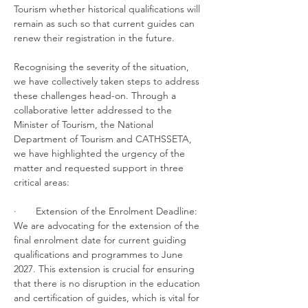
Tourism whether historical qualifications will 
remain as such so that current guides can 
renew their registration in the future.
Recognising the severity of the situation, 
we have collectively taken steps to address 
these challenges head-on. Through a 
collaborative letter addressed to the 
Minister of Tourism, the National 
Department of Tourism and CATHSSETA, 
we have highlighted the urgency of the 
matter and requested support in three 
critical areas:
·       Extension of the Enrolment Deadline: 
We are advocating for the extension of the 
final enrolment date for current guiding 
qualifications and programmes to June 
2027. This extension is crucial for ensuring 
that there is no disruption in the education 
and certification of guides, which is vital for 