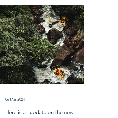
06 Mar 2024
Here is an update on the new