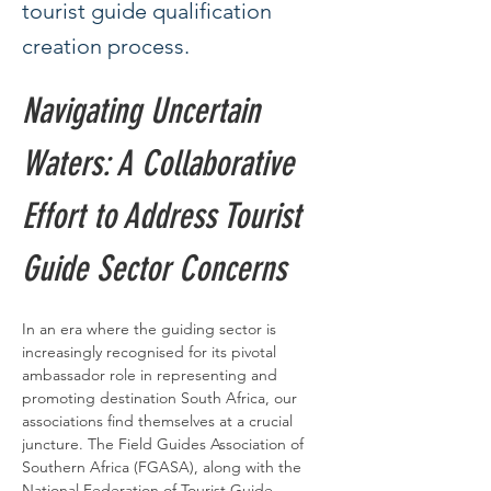
tourist guide qualification
creation process.
Navigating Uncertain 
Waters: A Collaborative 
Effort to Address Tourist 
Guide Sector Concerns
In an era where the guiding sector is 
increasingly recognised for its pivotal 
ambassador role in representing and 
promoting destination South Africa, our 
associations find themselves at a crucial 
juncture. The Field Guides Association of 
Southern Africa (FGASA), along with the 
National Federation of Tourist Guide 