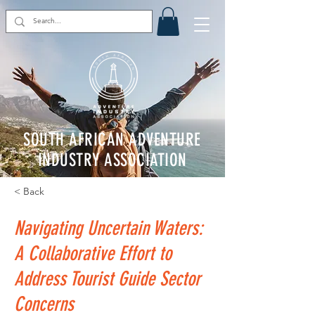
SOUTH AFRICAN ADVENTURE
INDUSTRY ASSOCIATION
< Back
Navigating Uncertain Waters:
A Collaborative Effort to
Address Tourist Guide Sector
Concerns