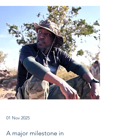
01 Nov 2025
A major milestone in