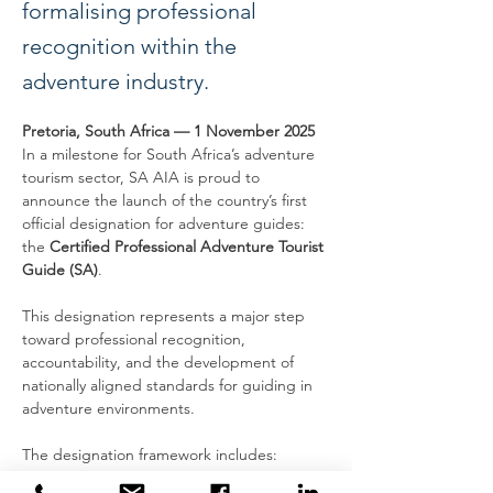
formalising professional
recognition within the
adventure industry.
Pretoria, South Africa — 1 November 2025
In a milestone for South Africa’s adventure 
tourism sector, SA AIA is proud to 
announce the launch of the country’s first 
official designation for adventure guides: 
the 
Certified Professional Adventure Tourist 
Guide (SA)
.
This designation represents a major step 
toward professional recognition, 
accountability, and the development of 
nationally aligned standards for guiding in 
adventure environments.
The designation framework includes:
Eligibility requirements