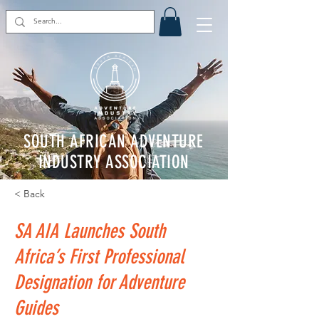
SOUTH AFRICAN ADVENTURE
INDUSTRY ASSOCIATION
< Back
SA AIA Launches South
Africa’s First Professional
Designation for Adventure
Guides