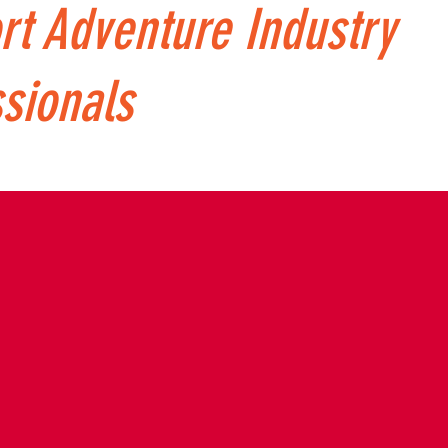
rt Adventure Industry
sionals