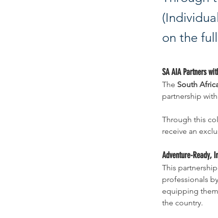
(Individu
on the ful
S
A AIA Partners wit
The 
South Afric
partnership wit
Through this col
receive an exclu
Adventure-Ready, I
This partnership
professionals by
equipping them f
the country.