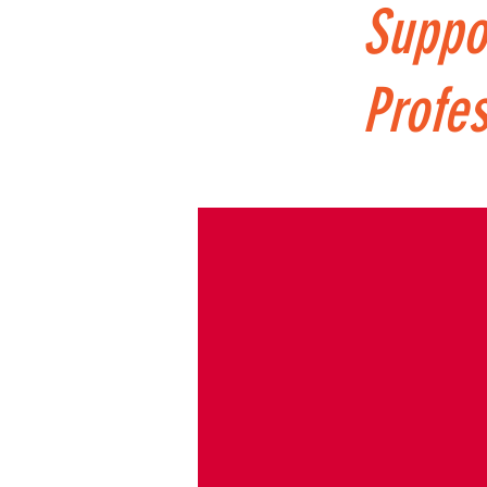
Suppo
Profes