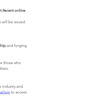
st Ascent online 
 will be issued.
ship
 and forging 
ide those who 
thers.
e industry and 
a/join
 to access 