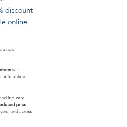
0% discount
le online.
e a new 
embers
 will 
ilable online.
and industry 
 reduced price
 — 
vers, and across 