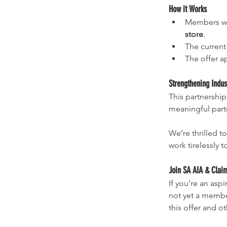
How it Works
Members wil
store
.
The current 
The offer ap
Strengthening Indus
This partnership
meaningful partn
We’re thrilled t
work tirelessly 
Join SA AIA & Clai
If you’re an asp
not yet a member
this offer and o