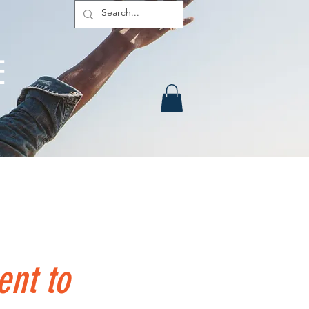
E
urces
Contact
Members
ent to