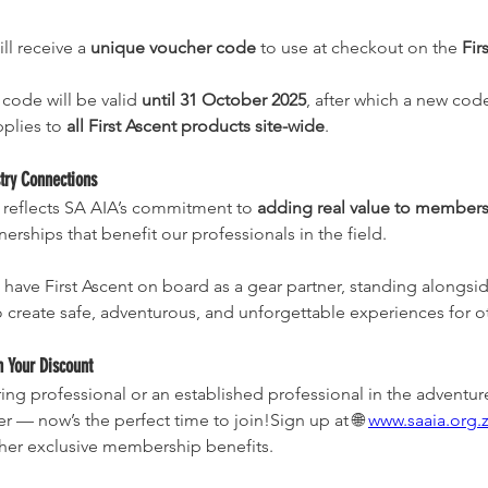
l receive a 
unique voucher code
 to use at checkout on the 
Fir
code will be valid 
until 31 October 2025
, after which a new code
plies to 
all First Ascent products site-wide
.
try Connections
 reflects SA AIA’s commitment to 
adding real value to member
erships that benefit our professionals in the field.
o have First Ascent on board as a gear partner, standing alongs
to create safe, adventurous, and unforgettable experiences for o
m Your Discount
iring professional or an established professional in the adventur
 — now’s the perfect time to join!Sign up at 🌐 
www.saaia.org.z
ther exclusive membership benefits.