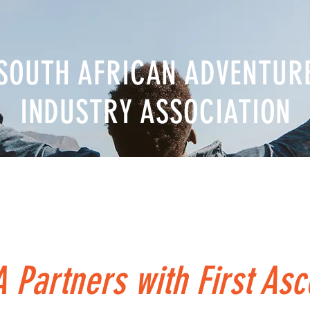
SOUTH AFRICAN ADVENTUR
INDUSTRY ASSOCIATION
nal Body
News & Events
Career
Directory
Reso
 Partners with First Asc