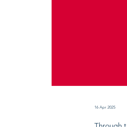
16 Apr 2025
Through th