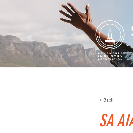
Home
About
Professio
< Back
SA AIA