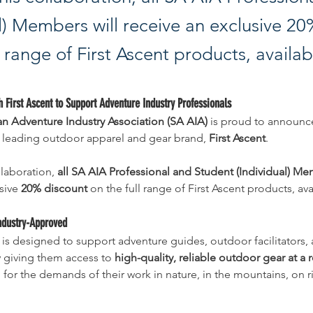
al) Members will receive an exclusive 2
l range of First Ascent products, availab
h First Ascent to Support Adventure Industry Professionals
an Adventure Industry Association (SA AIA)
 is proud to announc
h leading outdoor apparel and gear brand, 
First Ascent
.
laboration, 
all SA AIA Professional and Student (Individual) M
sive 
20% discount
 on the full range of First Ascent products, ava
ndustry-Approved
 is designed to support adventure guides, outdoor facilitators, 
 giving them access to 
high-quality, reliable outdoor gear at a
or the demands of their work in nature, in the mountains, on ri