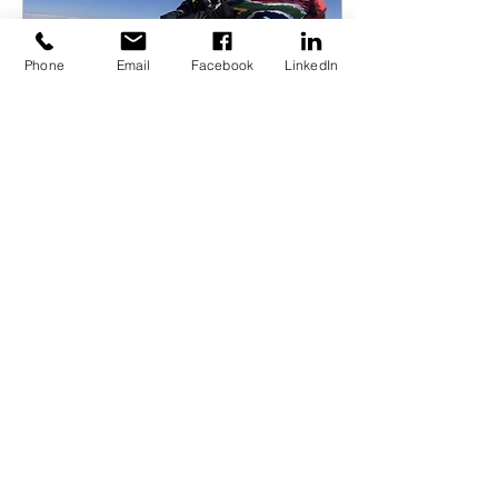
Phone
Email
Facebook
LinkedIn
Jul 10, 2023
∙
6
min
I found myself on the trails.
An interview with Saray
Khumalo, Executive
Director of Summits with a
Purpose and the first black
African woman to summit
Mount Everest.
117
0
4