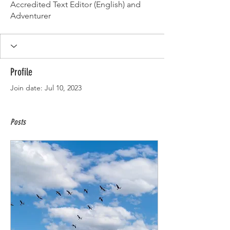
Accredited Text Editor (English) and
Adventurer
Profile
Join date: Jul 10, 2023
Posts