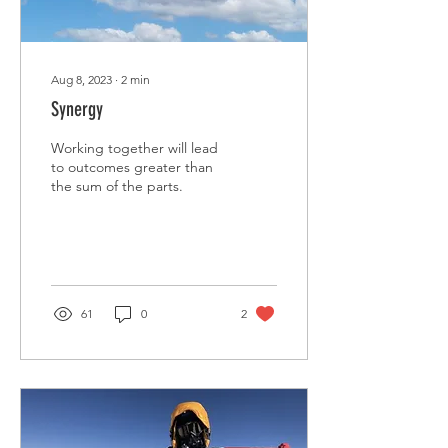
Aug 8, 2023
∙
2
min
Synergy
Working together will lead
to outcomes greater than
the sum of the parts.
61
0
2