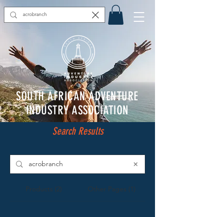
SOUTH AFRICAN ADVENTURE
INDUSTRY ASSOCIATION
Search Results
Products (2)
Other Pages (1)