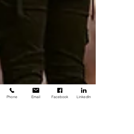
Phone
Email
Facebook
LinkedIn