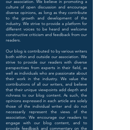
our association. We believe in promoting a
culture of open discussion and encourage
diverse opinions, as long as they contribute
to the growth and development of the
industry. We strive to provide a platform for
different voices to be heard and welcome
constructive criticism and feedback from our
readers.
Our blog is contributed to by various writers
both within and outside our association. We
strive to provide our readers with diverse
perspectives from experts in their field, as
well as individuals who are passionate about
their work in the industry. We value the
contributions of all our writers, and believe
that their unique viewpoints add depth and
richness to our blog content. As such, the
opinions expressed in each article are solely
those of the individual writer and do not
necessarily represent the views of the
association. We encourage our readers to
engage with our blog content, and to
provide feedback and commentary on the