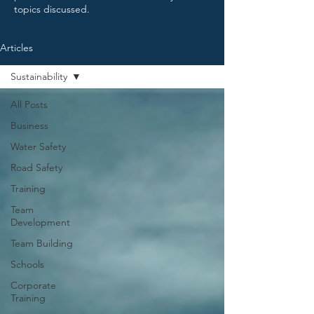
topics discussed.
Articles
Sustainability
All Posts
Business
Water Safety
Road Safety
Training
Team
Development
Team Building
Schools
Corporate
Training