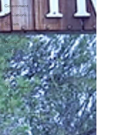
Government
Regulations
Tourism
Interview
Women
LOTC
Tourist Guiding
Qualified
Hiking
Mountaineering
4x4