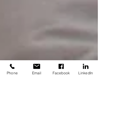
Phone
Email
Facebook
LinkedIn