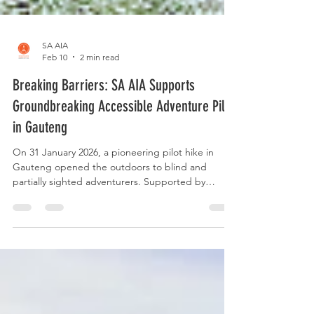
SA AIA
Feb 10
2 min read
Breaking Barriers: SA AIA Supports
Groundbreaking Accessible Adventure Pilot
in Gauteng
On 31 January 2026, a pioneering pilot hike in
Gauteng opened the outdoors to blind and
partially sighted adventurers. Supported by
professional guides and driven by trust,
connection, and thoughtful planning, this
experience marked the beginning of a new
chapter for inclusive adventure in South Africa.