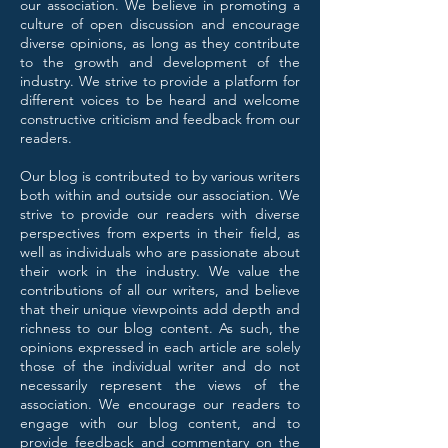
our association. We believe in promoting a
culture of open discussion and encourage
diverse opinions, as long as they contribute
to the growth and development of the
industry. We strive to provide a platform for
different voices to be heard and welcome
constructive criticism and feedback from our
readers.
Our blog is contributed to by various writers
both within and outside our association. We
strive to provide our readers with diverse
perspectives from experts in their field, as
well as individuals who are passionate about
their work in the industry. We value the
contributions of all our writers, and believe
that their unique viewpoints add depth and
richness to our blog content. As such, the
opinions expressed in each article are solely
those of the individual writer and do not
necessarily represent the views of the
association. We encourage our readers to
engage with our blog content, and to
provide feedback and commentary on the