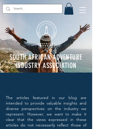
SOUTH AFRICAN ADVENTURE
INDUSTRY ASSOCIATION
The articles featured in our blog are
intended to provide valuable insights and
diverse perspectives on the industry we
represent. However, we want to make it
clear that the views expressed in these
articles do not necessarily reflect those of