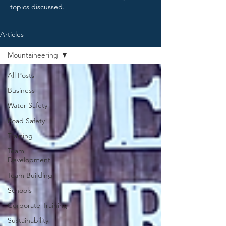
topics discussed.
Articles
Mountaineering
All Posts
Business
Water Safety
Road Safety
Training
Team
Development
Team Building
Schools
Corporate Training
Sustainability