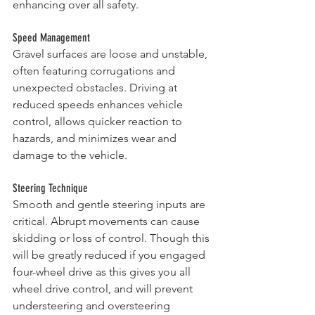
enhancing over all safety.
Speed Management
Gravel surfaces are loose and unstable, 
often featuring corrugations and 
unexpected obstacles. Driving at 
reduced speeds enhances vehicle 
control, allows quicker reaction to 
hazards, and minimizes wear and 
damage to the vehicle.
Steering Technique
Smooth and gentle steering inputs are 
critical. Abrupt movements can cause 
skidding or loss of control. Though this 
will be greatly reduced if you engaged 
four-wheel drive as this gives you all 
wheel drive control, and will prevent 
understeering and oversteering 