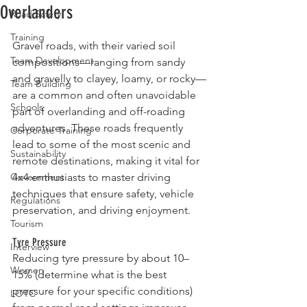
Overlanders
Road Safety
Rated NaN out of 5 stars.
Training
Gravel roads, with their varied soil 
Team Development
compositions—ranging from sandy 
and gravelly to clayey, loamy, or rocky—
Team Building
are a common and often unavoidable 
Schools
part of overlanding and off-roading 
adventures. These roads frequently 
Corporate Training
lead to some of the most scenic and 
Sustainability
remote destinations, making it vital for 
Government
4x4 enthusiasts to master driving 
techniques that ensure safety, vehicle 
Regulations
preservation, and driving enjoyment.
Tourism
Tyre Pressure
Interview
Reducing tyre pressure by about 10–
Women
15% (determine what is the best 
pressure for your specific conditions) 
LOTC