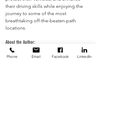
their driving skills while enjoying the 
journey to some of the most 
breathtaking off-the-beaten-path 
locations.
About the Author:
Martin Jooste is a trainer, subject 
matter expert and long standing 
Phone
Email
Facebook
LinkedIn
passionate lover of all things 4x4 and 
over landing.