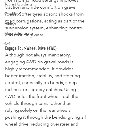
from normal road settings improves 
Tourist Guiding
traction and ride comfort on gravel 
Qualified
roads. Softer tyres absorb shocks from 
road corrugations, acting as part of the 
Hiking
suspension system, enhancing control 
Mountaineering
and reducing wear.
4x4
Engage Four-Wheel Drive (4WD)
Although not always mandatory, 
engaging 4WD on gravel roads is 
highly recommended. It provides 
better traction, stability, and steering 
control, especially on bends, steep 
inclines, or slippery patches. Using 
4WD helps the front wheels pull the 
vehicle through turns rather than 
relying solely on the rear wheels 
pushing it through the bends, giving all 
wheel drive, reducing oversteer and 