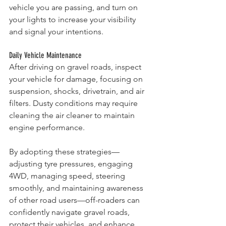
vehicle you are passing, and turn on 
your lights to increase your visibility 
and signal your intentions.
Daily Vehicle Maintenance
After driving on gravel roads, inspect 
your vehicle for damage, focusing on 
suspension, shocks, drivetrain, and air 
filters. Dusty conditions may require 
cleaning the air cleaner to maintain 
engine performance.
By adopting these strategies—
adjusting tyre pressures, engaging 
4WD, managing speed, steering 
smoothly, and maintaining awareness 
of other road users—off-roaders can 
confidently navigate gravel roads, 
protect their vehicles, and enhance 