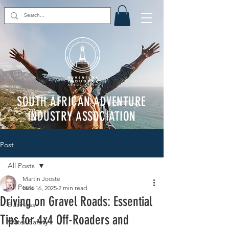
SOUTH AFRICAN ADVENTURE
INDUSTRY ASSOCIATION
Post
All Posts
Martin Jooste
All Posts
Nov 16, 2025
2 min read
Driving on Gravel Roads: Essential
Business
Tips for 4x4 Off-Roaders and
Water Safety