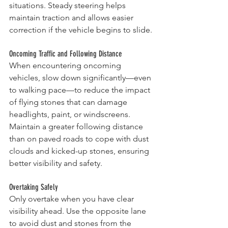
situations. Steady steering helps 
maintain traction and allows easier 
correction if the vehicle begins to slide.
Oncoming Traffic and Following Distance
When encountering oncoming 
vehicles, slow down significantly—even 
to walking pace—to reduce the impact 
of flying stones that can damage 
headlights, paint, or windscreens. 
Maintain a greater following distance 
than on paved roads to cope with dust 
clouds and kicked-up stones, ensuring 
better visibility and safety.
Overtaking Safely
Only overtake when you have clear 
visibility ahead. Use the opposite lane 
to avoid dust and stones from the 