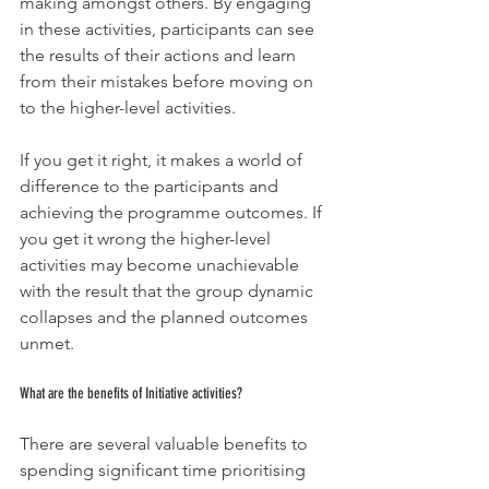
making amongst others. By engaging 
in these activities, participants can see 
the results of their actions and learn 
from their mistakes before moving on 
to the higher-level activities.
If you get it right, it makes a world of 
difference to the participants and 
achieving the programme outcomes. If 
you get it wrong the higher-level 
activities may become unachievable 
with the result that the group dynamic 
collapses and the planned outcomes 
unmet.
What are the benefits of Initiative activities?
There are several valuable benefits to 
spending significant time prioritising 