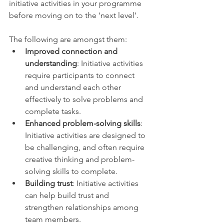
initiative activities in your programme 
before moving on to the ‘next level’. 
The following are amongst them: 
Improved connection and 
understanding
: Initiative activities 
require participants to connect 
and understand each other 
effectively to solve problems and 
complete tasks. 
Enhanced problem-solving skills
: 
Initiative activities are designed to 
be challenging, and often require 
creative thinking and problem-
solving skills to complete.
Building trust
: Initiative activities 
can help build trust and 
strengthen relationships among 
team members. 