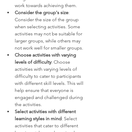
work towards achieving them. 
Consider the group's size
: 
Consider the size of the group 
when selecting activities. Some 
activities may not be suitable for 
larger groups, while others may 
not work well for smaller groups. 
Choose activities with varying 
levels of difficulty
: Choose 
activities with varying levels of 
difficulty to cater to participants 
with different skill levels. This will 
help ensure that everyone is 
engaged and challenged during 
the activities. 
Select activities with different 
learning styles in mind
: Select 
activities that cater to different 