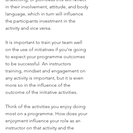
in their involvement, attitude, and body 
language, which in turn will influence 
the participants investment in the 
activity and vice versa. 
It is important to train your team well 
on the use of initiatives if you’re going 
to expect your programme outcomes 
to be successful. An instructors 
training, mindset and engagement on 
any activity is important, but it is even 
more so in the influence of the 
outcome of the initiative activities.
Think of the activities you enjoy doing 
most on a programme. How does your 
enjoyment influence your role as an 
instructor on that activity and the 