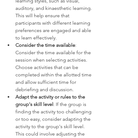
learning styles, such as visual, 
auditory, and kinaesthetic learning. 
This will help ensure that 
participants with different learning 
preferences are engaged and able 
to learn effectively. 
Consider the time available
: 
Consider the time available for the 
session when selecting activities. 
Choose activities that can be 
completed within the allotted time 
and allow sufficient time for 
debriefing and discussion. 
Adapt the activity or rules to the 
group's skill level
: If the group is 
finding the activity too challenging 
or too easy, consider adapting the 
activity to the group's skill level. 
This could involve adjusting the 