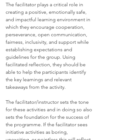
The facilitator plays a critical role in 
creating a positive, emotionally safe, 
and impactful learning environment in 
which they encourage cooperation, 
perseverance, open communication, 
fairness, inclusivity, and support while 
establishing expectations and 
guidelines for the group. Using 
facilitated reflection, they should be 
able to help the participants identify 
the key learnings and relevant 
takeaways from the activity. 
The facilitator/instructor sets the tone 
for these activities and in doing so also 
sets the foundation for the success of 
the programme. If the facilitator sees 
initiative activities as boring, 
unexciting, or pointless this will reflect 