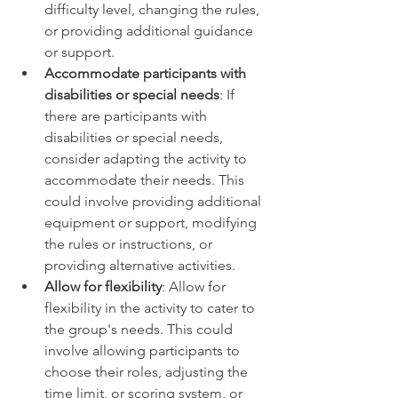
difficulty level, changing the rules, 
or providing additional guidance 
or support. 
Accommodate participants with 
disabilities or special needs
: If 
there are participants with 
disabilities or special needs, 
consider adapting the activity to 
accommodate their needs. This 
could involve providing additional 
equipment or support, modifying 
the rules or instructions, or 
providing alternative activities. 
Allow for flexibility
: Allow for 
flexibility in the activity to cater to 
the group's needs. This could 
involve allowing participants to 
choose their roles, adjusting the 
time limit, or scoring system, or 