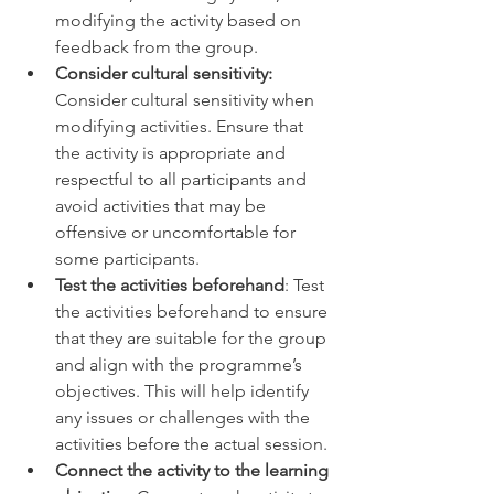
modifying the activity based on 
feedback from the group. 
Consider cultural sensitivity:
Consider cultural sensitivity when 
modifying activities. Ensure that 
the activity is appropriate and 
respectful to all participants and 
avoid activities that may be 
offensive or uncomfortable for 
some participants. 
Test the activities beforehand
: Test 
the activities beforehand to ensure 
that they are suitable for the group 
and align with the programme’s 
objectives. This will help identify 
any issues or challenges with the 
activities before the actual session. 
Connect the activity to the learning 