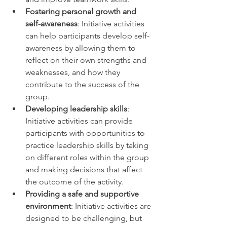
Fostering personal growth and 
self-awareness
: Initiative activities 
can help participants develop self-
awareness by allowing them to 
reflect on their own strengths and 
weaknesses, and how they 
contribute to the success of the 
group. 
Developing leadership skills
: 
Initiative activities can provide 
participants with opportunities to 
practice leadership skills by taking 
on different roles within the group 
and making decisions that affect 
the outcome of the activity. 
Providing a safe and supportive 
environment
: Initiative activities are 
designed to be challenging, but 