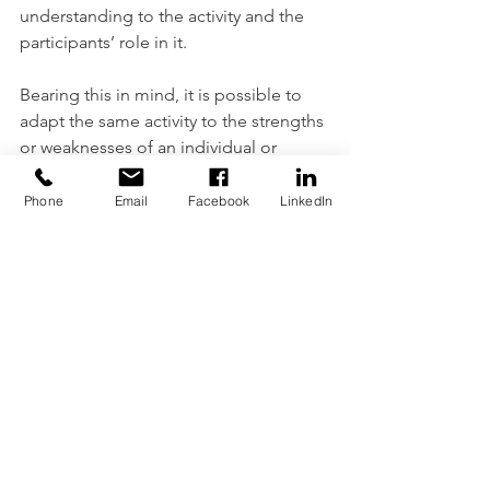
understanding to the activity and the 
participants’ role in it.
Bearing this in mind, it is possible to 
adapt the same activity to the strengths 
or weaknesses of an individual or 
group to make it more relevant or 
bring out different outcomes.
Phone
Email
Facebook
LinkedIn
A person who is physically strong, may 
find themselves well out of their 
comfort zone when faced with an 
emotional aspect where of the activity. 
A participant who is intellectually 
strong may be challenged to grow by 
encouraging an aspect of social 
involvement in the activity and so on.