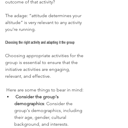
outcome of that activity?
The adage: “attitude determines your 
altitude” is very relevant to any activity 
you’re running.
Choosing the right activity and adapting it the group
Choosing appropriate activities for the 
group is essential to ensure that the 
initiative activities are engaging, 
relevant, and effective. 
 Here are some things to bear in mind:
Consider the group's 
demographics
: Consider the 
group's demographics, including 
their age, gender, cultural 
background, and interests. 