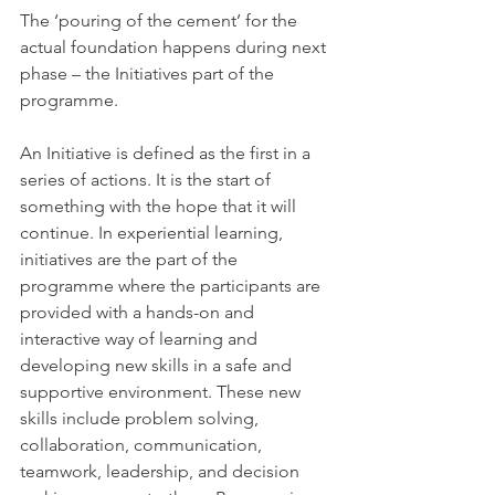
The ‘pouring of the cement’ for the 
actual foundation happens during next 
phase – the Initiatives part of the 
programme. 
An Initiative is defined as the first in a 
series of actions. It is the start of 
something with the hope that it will 
continue. In experiential learning, 
initiatives are the part of the 
programme where the participants are 
provided with a hands-on and 
interactive way of learning and 
developing new skills in a safe and 
supportive environment. These new 
skills include problem solving, 
collaboration, communication, 
teamwork, leadership, and decision 