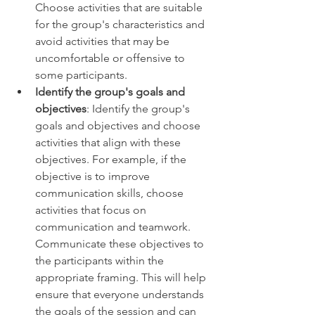
Choose activities that are suitable 
for the group's characteristics and 
avoid activities that may be 
uncomfortable or offensive to 
some participants. 
Identify the group's goals and 
objectives
: Identify the group's 
goals and objectives and choose 
activities that align with these 
objectives. For example, if the 
objective is to improve 
communication skills, choose 
activities that focus on 
communication and teamwork. 
Communicate these objectives to 
the participants within the 
appropriate framing. This will help 
ensure that everyone understands 
the goals of the session and can 