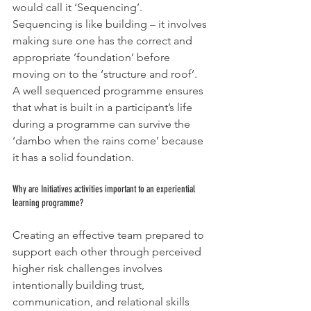
would call it ‘Sequencing’.  
Sequencing is like building – it involves 
making sure one has the correct and 
appropriate ’foundation’ before 
moving on to the ‘structure and roof’. 
A well sequenced programme ensures 
that what is built in a participant’s life 
during a programme can survive the 
‘dambo when the rains come’ because 
it has a solid foundation.
Why are Initiatives activities important to an experiential 
learning programme?
Creating an effective team prepared to 
support each other through perceived 
higher risk challenges involves 
intentionally building trust, 
communication, and relational skills 