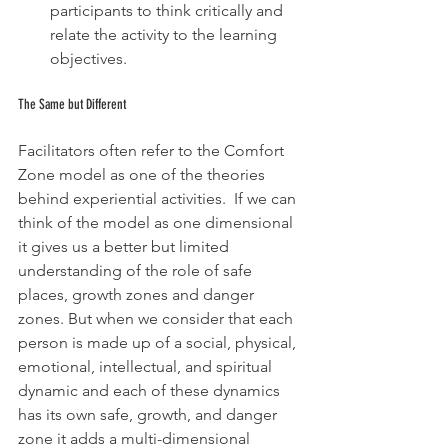
participants to think critically and 
relate the activity to the learning 
objectives.
The Same but Different
Facilitators often refer to the Comfort 
Zone model as one of the theories 
behind experiential activities.  If we can 
think of the model as one dimensional 
it gives us a better but limited 
understanding of the role of safe 
places, growth zones and danger 
zones. But when we consider that each 
person is made up of a social, physical, 
emotional, intellectual, and spiritual 
dynamic and each of these dynamics 
has its own safe, growth, and danger 
zone it adds a multi-dimensional 