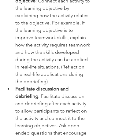
objective
: Connect each activity to 
the learning objective by 
explaining how the activity relates 
to the objective. For example, if 
the learning objective is to 
improve teamwork skills, explain 
how the activity requires teamwork 
and how the skills developed 
during the activity can be applied 
in real-life situations. (Reflect on 
the real-life applications during 
the debriefing) 
Facilitate discussion and 
debriefing
: Facilitate discussion 
and debriefing after each activity 
to allow participants to reflect on 
the activity and connect it to the 
learning objectives. Ask open-
ended questions that encourage 