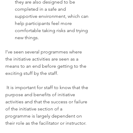
they are also designed to be 
completed in a safe and 
supportive environment, which can 
help participants feel more 
comfortable taking risks and trying 
new things.
I’ve seen several programmes where 
the initiative activities are seen as a 
means to an end before getting to the 
exciting stuff by the staff. 
 It is important for staff to know that the 
purpose and benefits of initiative 
activities and that the success or failure 
of the initiative section of a 
programme is largely dependent on 
their role as the facilitator or instructor. 