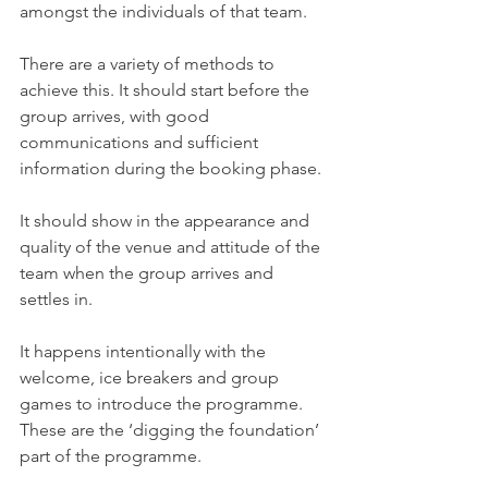
amongst the individuals of that team. 
There are a variety of methods to 
achieve this. It should start before the 
group arrives, with good 
communications and sufficient 
information during the booking phase. 
It should show in the appearance and 
quality of the venue and attitude of the 
team when the group arrives and 
settles in. 
It happens intentionally with the 
welcome, ice breakers and group 
games to introduce the programme. 
These are the ‘digging the foundation’ 
part of the programme.