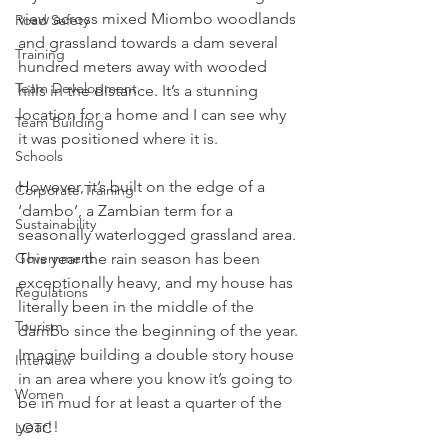
view across mixed Miombo woodlands 
Road Safety
and grassland towards a dam several 
Training
hundred meters away with wooded 
Team Development
hills in the distance. It’s a stunning 
location for a home and I can see why 
Team Building
it was positioned where it is.
Schools
However, it’s built on the edge of a 
Corporate Training
‘dambo’, a Zambian term for a 
Sustainability
seasonally waterlogged grassland area. 
Government
This year the rain season has been 
exceptionally heavy, and my house has 
Regulations
literally been in the middle of the 
Tourism
dambo since the beginning of the year. 
Imagine building a double story house 
Interview
in an area where you know it’s going to 
Women
be in mud for at least a quarter of the 
year!!
LOTC