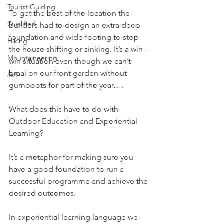
Tourist Guiding
To get the best of the location the 
Qualified
builders had to design an extra deep 
foundation and wide footing to stop 
Hiking
the house shifting or sinking. It’s a win – 
Mountaineering
win situation even though we can’t 
braai on our front garden without 
4x4
gumboots for part of the year….
What does this have to do with 
Outdoor Education and Experiential 
Learning?
It’s a metaphor for making sure you 
have a good foundation to run a 
successful programme and achieve the 
desired outcomes. 
In experiential learning language we 