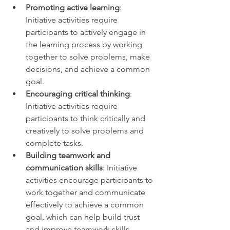
Promoting active learning
: 
Initiative activities require 
participants to actively engage in 
the learning process by working 
together to solve problems, make 
decisions, and achieve a common 
goal. 
Encouraging critical thinking
: 
Initiative activities require 
participants to think critically and 
creatively to solve problems and 
complete tasks. 
Building teamwork and 
communication skills
: Initiative 
activities encourage participants to 
work together and communicate 
effectively to achieve a common 
goal, which can help build trust 
and improve teamwork skills. 