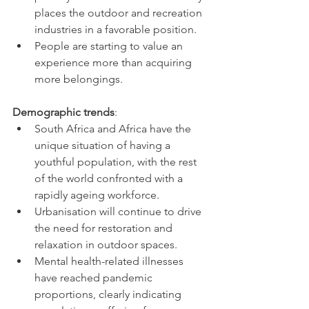
places the outdoor and recreation 
industries in a favorable position. 
People are starting to value an 
experience more than acquiring 
more belongings.
Demographic trends
:
South Africa and Africa have the 
unique situation of having a 
youthful population, with the rest 
of the world confronted with a 
rapidly ageing workforce.
Urbanisation will continue to drive 
the need for restoration and 
relaxation in outdoor spaces.
Mental health-related illnesses 
have reached pandemic 
proportions, clearly indicating 