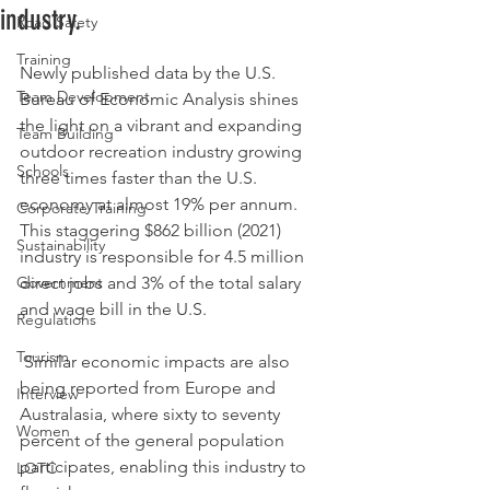
industry.
Road Safety
Rated NaN out of 5 stars.
Training
Newly published data by the U.S. 
Team Development
Bureau of Economic Analysis shines 
the light on a vibrant and expanding 
Team Building
outdoor recreation industry growing 
Schools
three times faster than the U.S. 
economy at almost 19% per annum. 
Corporate Training
This staggering $862 billion (2021) 
Sustainability
industry is responsible for 4.5 million 
Government
direct jobs and 3% of the total salary 
and wage bill in the U.S.
Regulations
Tourism
 Similar economic impacts are also 
being reported from Europe and 
Interview
Australasia, where sixty to seventy 
Women
percent of the general population 
participates, enabling this industry to 
LOTC