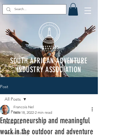
SOUTH AFRICAN ADVENTURE
INDUSTRY ASSOCIATION
Post
All Posts
Francois Nel
All Posts
Nov 18, 2022
2 min read
Entrepreneurship and meaningful
Business
work in the outdoor and adventure
Water Safety