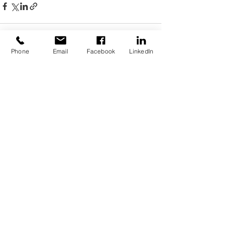
Phone
Email
Facebook
LinkedIn
See All
Recent Posts