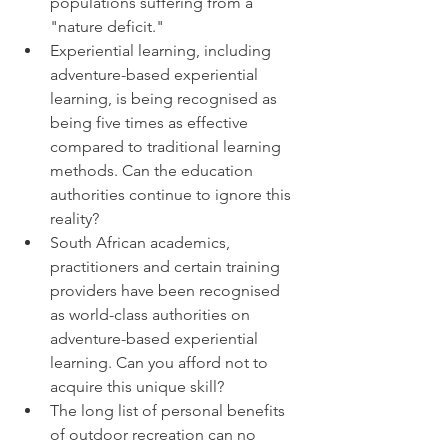
populations suffering from a 
"nature deficit."
Experiential learning, including 
adventure-based experiential 
learning, is being recognised as 
being five times as effective 
compared to traditional learning 
methods. Can the education 
authorities continue to ignore this 
reality?
South African academics, 
practitioners and certain training 
providers have been recognised 
as world-class authorities on 
adventure-based experiential 
learning. Can you afford not to 
acquire this unique skill?
The long list of personal benefits 
of outdoor recreation can no 