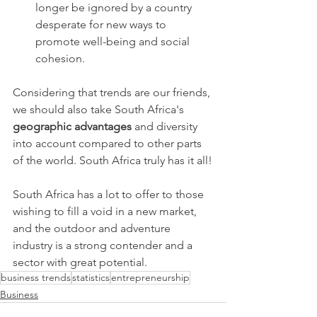
longer be ignored by a country 
desperate for new ways to 
promote well-being and social 
cohesion.
Considering that trends are our friends, 
we should also take South Africa's 
geographic advantages
 and diversity 
into account compared to other parts 
of the world. South Africa truly has it all!
South Africa has a lot to offer to those 
wishing to fill a void in a new market, 
and the outdoor and adventure 
industry is a strong contender and a 
sector with great potential. 
business trends
statistics
entrepreneurship
Business