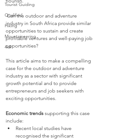
flourish.
Tourist Guiding
Qualified
 Can the outdoor and adventure 
industry in South Africa provide similar 
Hiking
opportunities to sustain and create 
Mountaineering
profitable ventures and well-paying job 
opportunities?
4x4
This article aims to make a compelling 
case for the outdoor and adventure 
industry as a sector with significant 
growth potential and to provide 
entrepreneurs and job seekers with 
exciting opportunities.
Economic trends 
supporting this case 
include:
Recent local studies have 
recognised the significant 