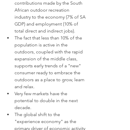
contributions made by the South 
African outdoor recreation 
industry to the economy (7% of SA 
GDP) and employment (10% of 
total direct and indirect jobs).
The fact that less than 10% of the 
population is active in the 
outdoors, coupled with the rapid 
expansion of the middle class, 
supports early trends of a "new" 
consumer ready to embrace the 
outdoors as a place to grow, learn 
and relax. 
Very few markets have the 
potential to double in the next 
decade.
The global shift to the 
"experience economy" as the 
primary driver of economic activity 