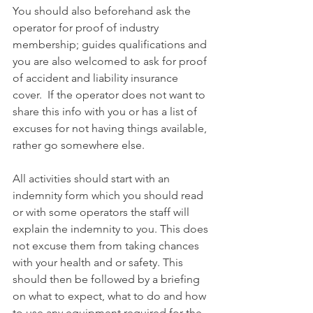
You should also beforehand ask the 
operator for proof of industry 
membership; guides qualifications and 
you are also welcomed to ask for proof 
of accident and liability insurance 
cover.  If the operator does not want to 
share this info with you or has a list of 
excuses for not having things available, 
rather go somewhere else. 
All activities should start with an 
indemnity form which you should read 
or with some operators the staff will 
explain the indemnity to you. This does 
not excuse them from taking chances 
with your health and or safety. This 
should then be followed by a briefing 
on what to expect, what to do and how 
to use any equipment required for the 