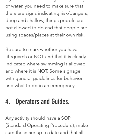
of water, you need to make sure that 
there are signs indicating risk/dangers, 
deep and shallow, things people are 
not allowed to do and that people are 
using spaces/places at their own risk. 
Be sure to mark whether you have 
lifeguards or NOT and that it is clearly 
indicated where swimming is allowed 
and where it is NOT. Some signage 
with general guidelines for behavior 
and what to do in an emergency. 
4.   Operators and Guides.
Any activity should have a SOP 
(Standard Operating Procedure), make 
sure these are up to date and that all 