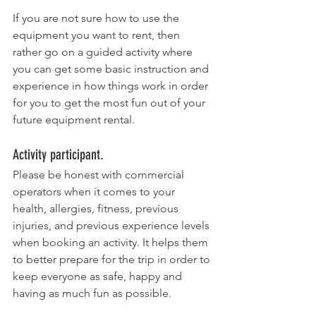
If you are not sure how to use the 
equipment you want to rent, then 
rather go on a guided activity where 
you can get some basic instruction and 
experience in how things work in order 
for you to get the most fun out of your 
future equipment rental. 
Activity participant.
Please be honest with commercial 
operators when it comes to your 
health, allergies, fitness, previous 
injuries, and previous experience levels 
when booking an activity. It helps them 
to better prepare for the trip in order to 
keep everyone as safe, happy and 
having as much fun as possible. 