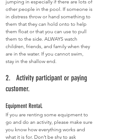
jumping in especially if there are lots of 
other people in the pool. If someone is 
in distress throw or hand something to 
them that they can hold onto to help 
them float or that you can use to pull 
them to the side. ALWAYS watch 
children, friends, and family when they 
are in the water. If you cannot swim, 
stay in the shallow end. 
2.   Activity participant or paying 
customer. 
Equipment Rental.
If you are renting some equipment to 
go and do an activity, please make sure 
you know how everything works and 
what it is for. Don’t be shy to ask 