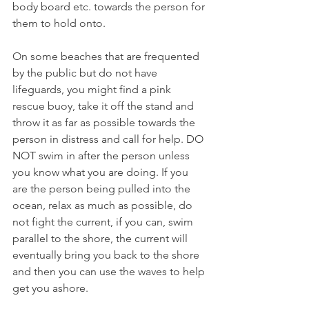
body board etc. towards the person for 
them to hold onto. 
On some beaches that are frequented 
by the public but do not have 
lifeguards, you might find a pink 
rescue buoy, take it off the stand and 
throw it as far as possible towards the 
person in distress and call for help. DO 
NOT swim in after the person unless 
you know what you are doing. If you 
are the person being pulled into the 
ocean, relax as much as possible, do 
not fight the current, if you can, swim 
parallel to the shore, the current will 
eventually bring you back to the shore 
and then you can use the waves to help 
get you ashore. 