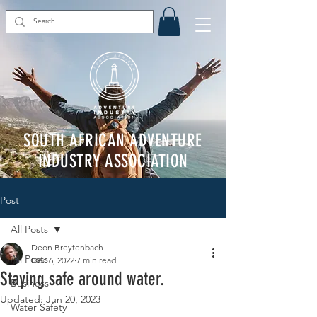
SOUTH AFRICAN ADVENTURE
INDUSTRY ASSOCIATION
Post
All Posts
Deon Breytenbach
All Posts
Dec 6, 2022
7 min read
Staying safe around water.
Business
Updated:
Jun 20, 2023
Water Safety
Rated NaN out of 5 stars.