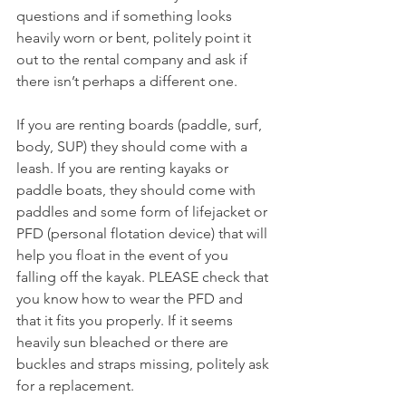
questions and if something looks 
heavily worn or bent, politely point it 
out to the rental company and ask if 
there isn’t perhaps a different one.
If you are renting boards (paddle, surf, 
body, SUP) they should come with a 
leash. If you are renting kayaks or 
paddle boats, they should come with 
paddles and some form of lifejacket or 
PFD (personal flotation device) that will 
help you float in the event of you 
falling off the kayak. PLEASE check that 
you know how to wear the PFD and 
that it fits you properly. If it seems 
heavily sun bleached or there are 
buckles and straps missing, politely ask 
for a replacement.