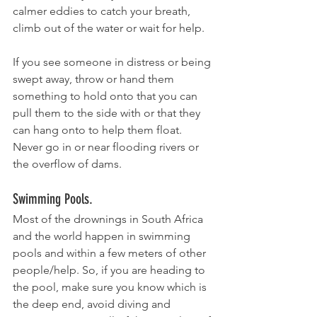
calmer eddies to catch your breath, 
climb out of the water or wait for help. 
If you see someone in distress or being 
swept away, throw or hand them 
something to hold onto that you can 
pull them to the side with or that they 
can hang onto to help them float.  
Never go in or near flooding rivers or 
the overflow of dams.
Swimming Pools.
Most of the drownings in South Africa 
and the world happen in swimming 
pools and within a few meters of other 
people/help. So, if you are heading to 
the pool, make sure you know which is 
the deep end, avoid diving and 