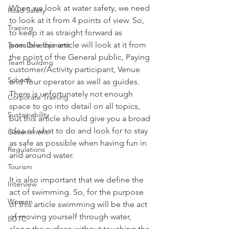
When we look at water safety, we need 
Road Safety
to look at it from 4 points of view. So, 
Training
to keep it as straight forward as 
possible this article will look at it from 
Team Development
the point of the General public, Paying 
Team Building
customer/Activity participant, Venue 
Schools
and Tour operator as well as guides. 
There is unfortunately not enough 
Corporate Training
space to go into detail on all topics, 
Sustainability
but this article should give you a broad 
idea of what to do and look for to stay 
Government
as safe as possible when having fun in 
Regulations
and around water. 
Tourism
It is also important that we define the 
Interview
act of swimming. So, for the purpose 
Women
of this article swimming will be the act 
of moving yourself through water, 
LOTC
along the surface without touching the 