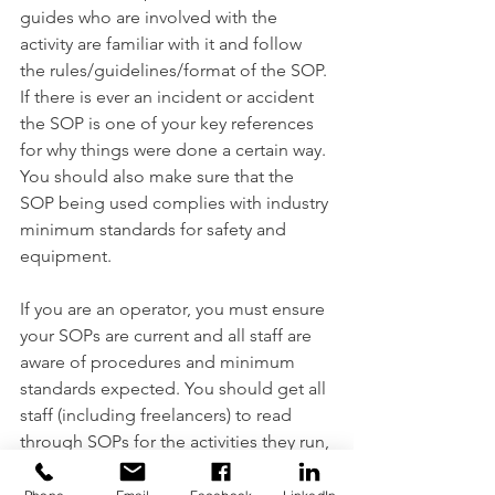
guides who are involved with the 
activity are familiar with it and follow 
the rules/guidelines/format of the SOP. 
If there is ever an incident or accident 
the SOP is one of your key references 
for why things were done a certain way. 
You should also make sure that the 
SOP being used complies with industry 
minimum standards for safety and 
equipment. 
If you are an operator, you must ensure 
your SOPs are current and all staff are 
aware of procedures and minimum 
standards expected. You should get all 
staff (including freelancers) to read 
through SOPs for the activities they run, 
and they should sign them as well to 
show that they have read, accept, and 