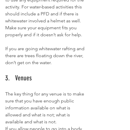
activity. For water-based activities this 
should include a PFD and if there is 
whitewater involved a helmet as well. 
Make sure your equipment fits you 
properly and if it doesn’t ask for help. 
If you are going whitewater rafting and 
there are trees floating down the river, 
don’t get on the water. 
3.   Venues
The key thing for any venue is to make 
sure that you have enough public 
information available on what is 
allowed and what is not; what is 
available and what is not.  
If you allow people to go into a body 