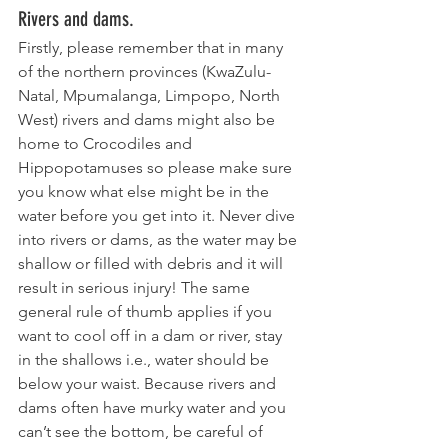
Rivers and dams.
Firstly, please remember that in many 
of the northern provinces (KwaZulu-
Natal, Mpumalanga, Limpopo, North 
West) rivers and dams might also be 
home to Crocodiles and 
Hippopotamuses so please make sure 
you know what else might be in the 
water before you get into it. Never dive 
into rivers or dams, as the water may be 
shallow or filled with debris and it will 
result in serious injury! The same 
general rule of thumb applies if you 
want to cool off in a dam or river, stay 
in the shallows i.e., water should be 
below your waist. Because rivers and 
dams often have murky water and you 
can’t see the bottom, be careful of 