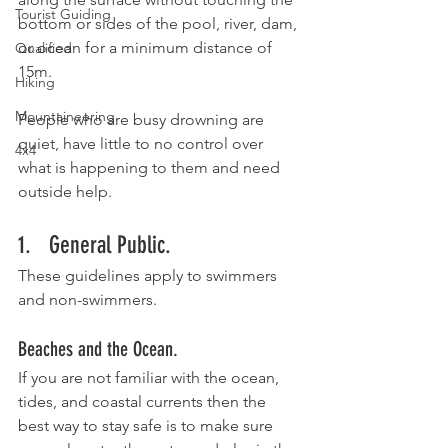
Tourist Guiding
bottom or sides of the pool, river, dam, 
or ocean for a minimum distance of 
Qualified
15m.
Hiking
Mountaineering
People who are busy drowning are 
quiet, have little to no control over 
4x4
what is happening to them and need 
outside help. 
1.   General Public.
These guidelines apply to swimmers 
and non-swimmers.
Beaches and the Ocean. 
If you are not familiar with the ocean, 
tides, and coastal currents then the 
best way to stay safe is to make sure 