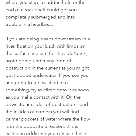
where you step, a sudden hole or the 
end of a rock shelf could get you 
completely submerged and into 
trouble in a heartbeat. 
If you are being swept downstream in a 
river, float on your back with limbs on 
the surface and aim for the side/bank, 
avoid going under any form of 
obstruction in the current as you might 
get trapped underwater. If you see you 
are going to get washed into 
something, try to climb onto it as soon 
as you make contact with it. On the 
downstream sides of obstructions and 
the insides of corners you will find 
calmer pockets of water where the flow 
is in the opposite direction, this is 
called an eddy and you can use these 