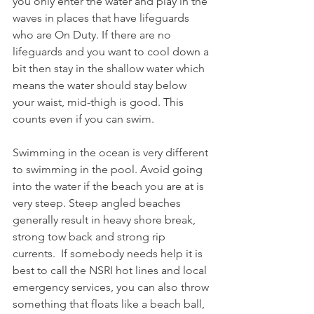
you only enter the water and play in the 
waves in places that have lifeguards 
who are On Duty. If there are no 
lifeguards and you want to cool down a 
bit then stay in the shallow water which 
means the water should stay below 
your waist, mid-thigh is good. This 
counts even if you can swim. 
Swimming in the ocean is very different 
to swimming in the pool. Avoid going 
into the water if the beach you are at is 
very steep. Steep angled beaches 
generally result in heavy shore break, 
strong tow back and strong rip 
currents.  If somebody needs help it is 
best to call the NSRI hot lines and local 
emergency services, you can also throw 
something that floats like a beach ball, 